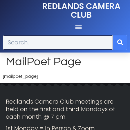
REDLANDS CAMERA
CLUB
MailPoet Page
[mailpoet_page]
Redlands Camera Club meetings are
held on the
first
and
third
Mondays of
each month @ 7 pm.
1st Monday = In Person & Zoom