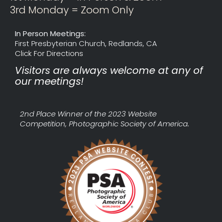
3rd Monday = Zoom Only
In Person Meetings:
First Presbyterian Church, Redlands, CA
Click For Directions
Visitors are always welcome at any of
our meetings!
2nd Place Winner of the 2023 Website
Competition, Photographic Society of America.