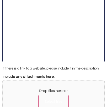
If there is a link to a website, please include it in the description.
Include any attachments here.
Drop files here or
Select files