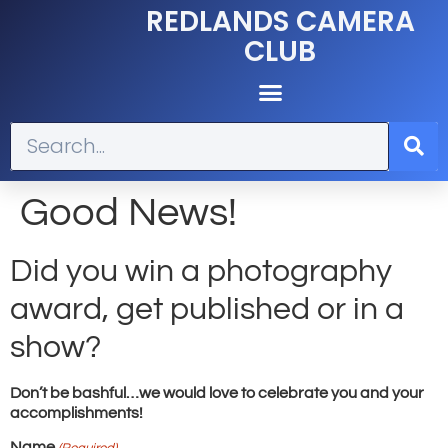
REDLANDS CAMERA
CLUB
Good News!
Did you win a photography
award, get published or in a
show?
Don’t be bashful…we would love to celebrate you and your
accomplishments!
Name
(Required)