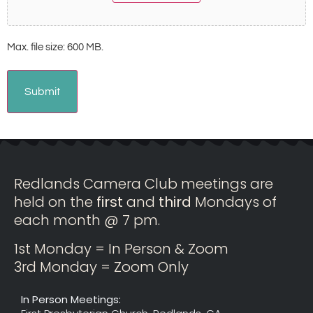
Max. file size: 600 MB.
Redlands Camera Club meetings are
held on the
first
and
third
Mondays of
each month @ 7 pm.
1st Monday = In Person & Zoom
3rd Monday = Zoom Only
In Person Meetings: