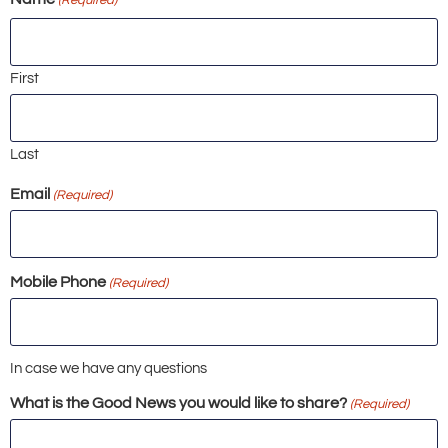
First
Last
Email
(Required)
Mobile Phone
(Required)
In case we have any questions
What is the Good News you would like to share?
(Required)