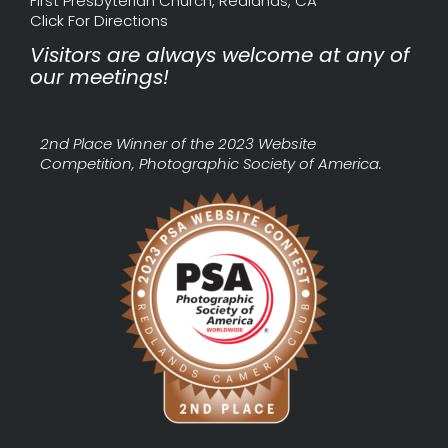
First Presbyterian Church, Redlands, CA
Click For Directions
Visitors are always welcome at any of
our meetings!
2nd Place Winner of the 2023 Website
Competition, Photographic Society of America.