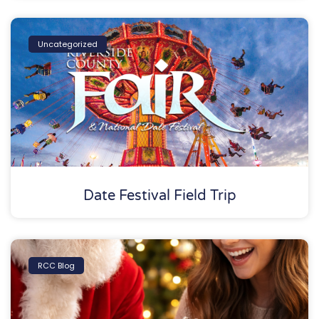
Uncategorized
Date Festival Field Trip
RCC Blog