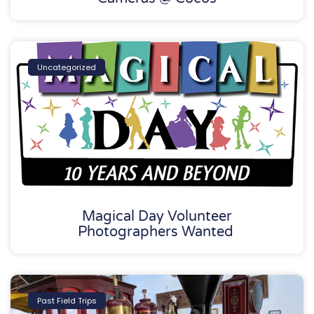
Uncategorized
Magical Day Volunteer
Photographers Wanted
Past Field Trips