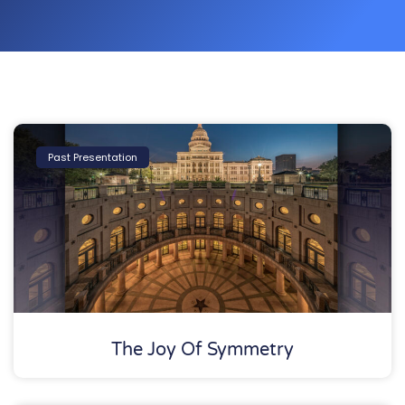
Past Presentation
The Joy Of Symmetry