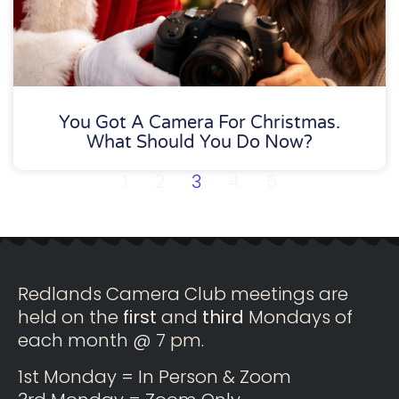
You Got A Camera For Christmas.
What Should You Do Now?
1
2
3
4
5
Redlands Camera Club meetings are
held on the
first
and
third
Mondays of
each month @ 7 pm.
1st Monday = In Person & Zoom