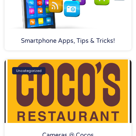
Smartphone Apps, Tips & Tricks!
Uncategorized
Cameras @ Cocos