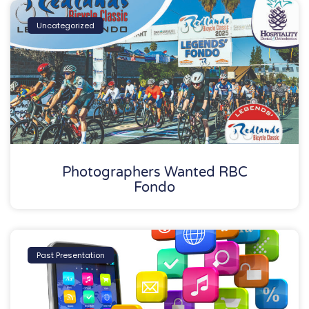
Uncategorized
Photographers Wanted RBC
Fondo
Past Presentation