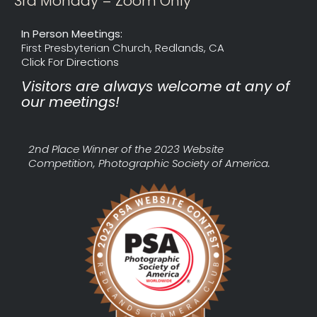
3rd Monday = Zoom Only
In Person Meetings:
First Presbyterian Church, Redlands, CA
Click For Directions
Visitors are always welcome at any of
our meetings!
2nd Place Winner of the 2023 Website
Competition, Photographic Society of America.