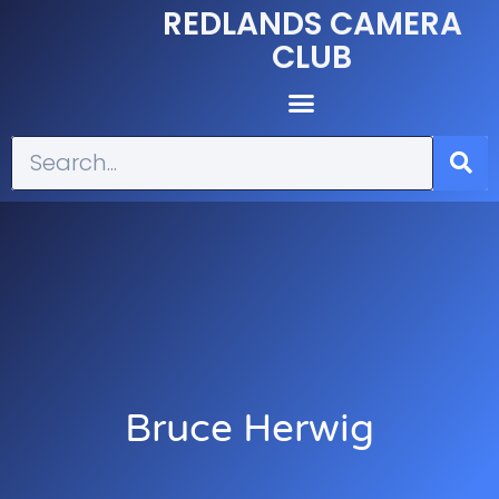
REDLANDS CAMERA
CLUB
Bruce Herwig