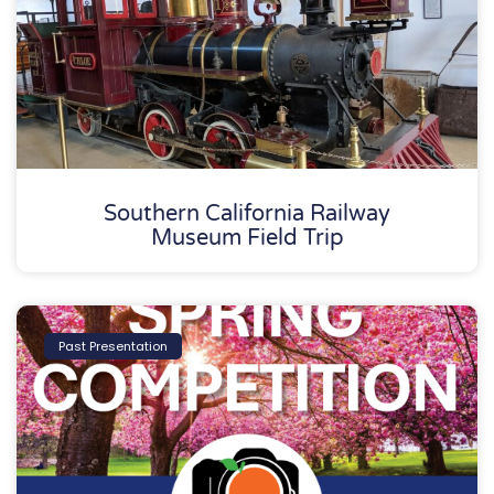
Southern California Railway
Museum Field Trip
Past Presentation