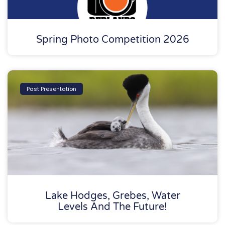
Spring Photo Competition 2026
Past Presentation
Lake Hodges, Grebes, Water
Levels And The Future!