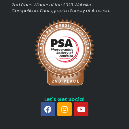
2nd Place Winner of the 2023 Website
Competition, Photographic Society of America.
Let's Get Social