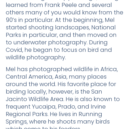
learned from Frank Peele and several
others many of you would know from the
90’s in particular. At the beginning, Mel
started shooting landscapes, National
Parks in particular, and then moved on
to underwater photography. During
Covid, he began to focus on bird and
wildlife photography.
Mel has photographed wildlife in Africa,
Central America, Asia, many places
around the world. His favorite place for
birding locally, however, is the San
Jacinto Wildlife Area. He is also known to
frequent Yucaipa, Prado, and Irvine
Regional Parks. He lives in Running
Springs, where he shoots many birds
which come to his feeders.