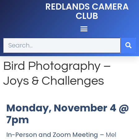
REDLANDS CAMERA
CLUB
Bird Photography –
Joys & Challenges
Monday, November 4 @
7pm
In-Person and Zoom Meeting –
Mel