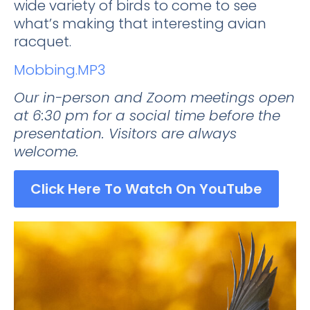
wide variety of birds to come to see
what’s making that interesting avian
racquet.
Mobbing.MP3
Our in-person and Zoom meetings open
at 6:30 pm for a social time before the
presentation. Visitors are always
welcome.
Click Here To Watch On YouTube