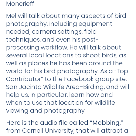
Moncrieff
Mel will talk about many aspects of bird
photography, including equipment
needed, camera settings, field
techniques, and even his post-
processing workflow. He will talk about
several local locations to shoot birds, as
well as places he has been around the
world for his bird photography. As a “Top
Contributor” to the Facebook group site,
San Jacinto Wildlife Area-Birding, and will
help us, in particular, learn how and
when to use that location for wildlife
viewing and photography.
Here is the audio file called “Mobbing,”
from Cornell University, that will attract a