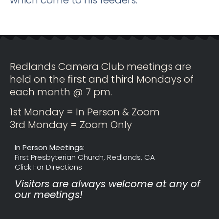
Redlands Camera Club meetings are
held on the
first
and
third
Mondays of
each month @ 7 pm.
1st Monday = In Person & Zoom
3rd Monday = Zoom Only
In Person Meetings:
First Presbyterian Church, Redlands, CA
Click For Directions
Visitors are always welcome at any of
our meetings!