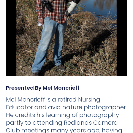
Presented By Mel Moncrieff
Mel Moncrieff is a retired Nursing
Educator and avid nature photographer.
He credits his learning of photography
partly to attending Redlands Camera
Club meetings many years ago, having