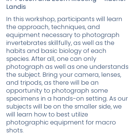
Landis
In this workshop, participants will learn
the approach, techniques, and
equipment necessary to photograph
invertebrates skillfully, as well as the
habits and basic biology of each
species. After all, one can only
photograph as well as one understands
the subject. Bring your camera, lenses,
and tripods, as there will be an
opportunity to photograph some
specimens in a hands-on setting. As our
subjects will be on the smaller side, we
will learn how to best utilize
photographic equipment for macro
shots.