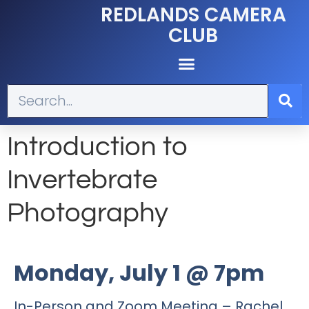
REDLANDS CAMERA
CLUB
Introduction to
Invertebrate
Photography
Monday, July 1 @ 7pm
In-Person and Zoom Meeting – Rachel