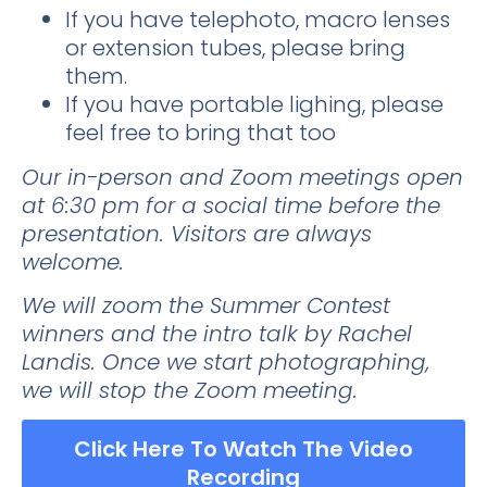
If you have telephoto, macro lenses
or
extension tubes
, please bring
them.
If you have portable lighing, please
feel free to bring that too
Our in-person and Zoom meetings open
at 6:30 pm for a social time before the
presentation. Visitors are always
welcome.
We will zoom the Summer Contest
winners and the intro talk by
Rachel
Landis
. Once we start photographing,
we will stop the Zoom meeting.
Click Here To Watch The Video
Recording