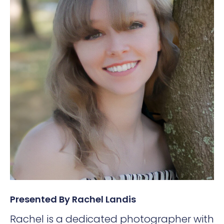
Presented By Rachel Landis
Rachel is a dedicated photographer with