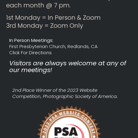
each month @ 7 pm.
1st Monday = In Person & Zoom
3rd Monday = Zoom Only
In Person Meetings:
First Presbyterian Church, Redlands, CA
Click For Directions
Visitors are always welcome at any of
our meetings!
2nd Place Winner of the 2023 Website
Competition, Photographic Society of America.