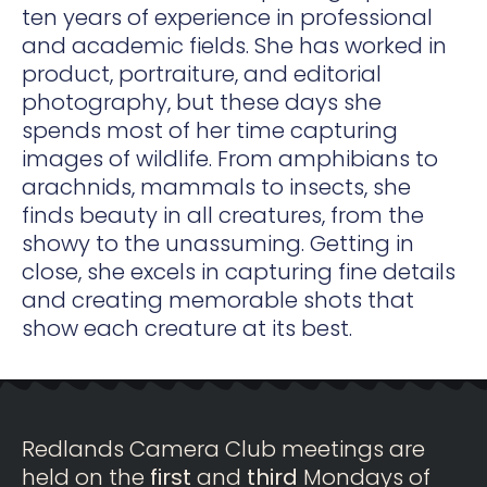
ten years of experience in professional
and academic fields. She has worked in
product, portraiture, and editorial
photography, but these days she
spends most of her time capturing
images of wildlife. From amphibians to
arachnids, mammals to insects, she
finds beauty in all creatures, from the
showy to the unassuming. Getting in
close, she excels in capturing fine details
and creating memorable shots that
show each creature at its best.
Redlands Camera Club meetings are
held on the
first
and
third
Mondays of