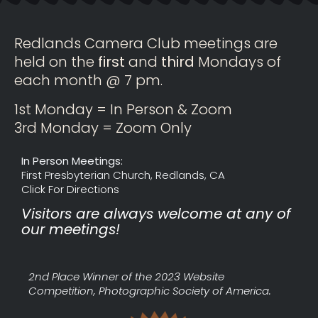
Redlands Camera Club meetings are
held on the
first
and
third
Mondays of
each month @ 7 pm.
1st Monday = In Person & Zoom
3rd Monday = Zoom Only
In Person Meetings:
First Presbyterian Church, Redlands, CA
Click For Directions
Visitors are always welcome at any of
our meetings!
2nd Place Winner of the 2023 Website
Competition, Photographic Society of America.