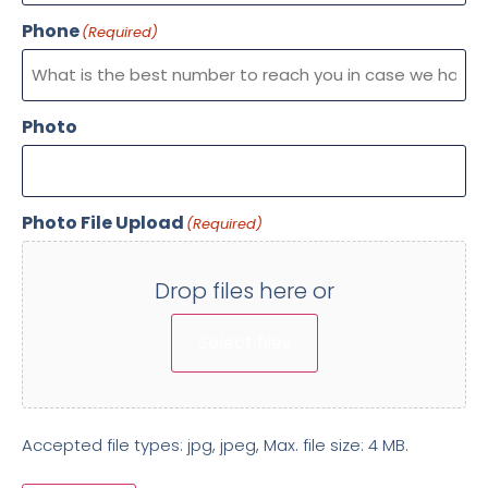
Phone
(Required)
Photo
Photo File Upload
(Required)
Drop files here or
Select files
Accepted file types: jpg, jpeg, Max. file size: 4 MB.