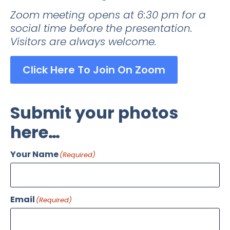
Zoom meeting opens at 6:30 pm for a
social time before the presentation.
Visitors are always welcome.
Click Here To Join On Zoom
Submit your photos
here…
Your Name
(Required)
Email
(Required)