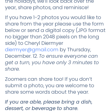
the holidays, we’ll look back over the
year, share photos, and reminisce!
If you have 1-2 photos you would like to
share from the year please use the form
below or send a digital copy (JPG format
no bigger than 2048 pixels on the long
side) to Cheryl Diermyer
diermyer@gmail.com
by Thursday,
December. 12.
To ensure everyone can
get a turn, you have only 3 minutes to
share.
Zoomers can share too! If you don’t
submit a photo, you are welcome to
share some words about the year.
If you are able, please bring a dish,
dessert, or beverage to share.