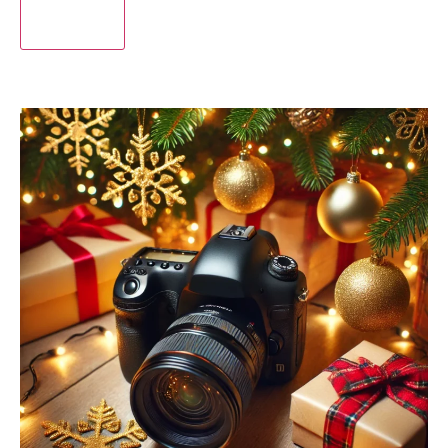
Submit