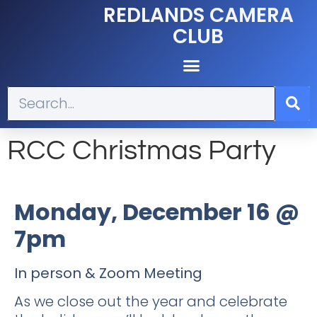
REDLANDS CAMERA
CLUB
RCC Christmas Party
Monday, December 16 @
7pm
In person & Zoom Meeting
As we close out the year and celebrate