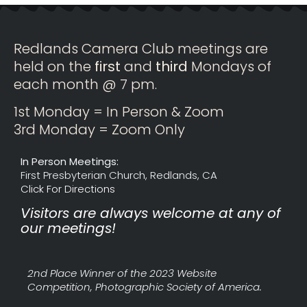
Redlands Camera Club meetings are
held on the
first
and
third
Mondays of
each month @ 7 pm.
1st Monday = In Person & Zoom
3rd Monday = Zoom Only
In Person Meetings:
First Presbyterian Church, Redlands, CA
Click For Directions
Visitors are always welcome at any of
our meetings!
2nd Place Winner of the 2023 Website
Competition, Photographic Society of America.