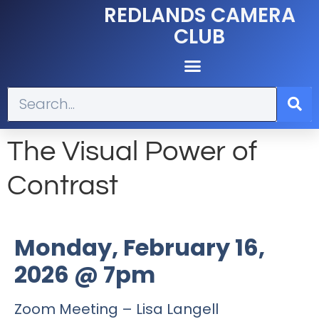
REDLANDS CAMERA
CLUB
The Visual Power of
Contrast
Monday, February 16,
2026 @ 7pm
Zoom Meeting – Lisa Langell