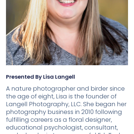
Presented By Lisa Langell
A nature photographer and birder since
the age of eight, Lisa is the founder of
Langell Photography, LLC. She began her
photography business in 2010 following
fulfilling careers as a floral designer,
educational psychologist, consultant,