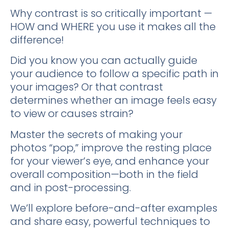
Why contrast is so critically important —
HOW and WHERE you use it makes all the
difference!
Did you know you can actually guide
your audience to follow a specific path in
your images? Or that contrast
determines whether an image feels easy
to view or causes strain?
Master the secrets of making your
photos “pop,” improve the resting place
for your viewer’s eye, and enhance your
overall composition—both in the field
and in post-processing.
We’ll explore before-and-after examples
and share easy, powerful techniques to