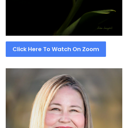
Click Here To Watch On Zoom