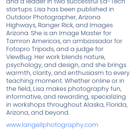
and a leader in two successful Ed-Tech
startups. Lisa has been published in
Outdoor Photographer, Arizona
Highways, Ranger Rick, and Images
Arizona. She is an Image Master for
Tamron Americas, an ambassador for
Fotopro Tripods, and a judge for
ViewBug. Her work blends nature,
psychology, and design, and she brings
warmth, clarity, and enthusiasm to every
teaching moment. Whether online or in
the field, Lisa makes photography fun,
informative, and rewarding, specializing
in workshops throughout Alaska, Florida,
Arizona, and beyond.
www.langellphotography.com