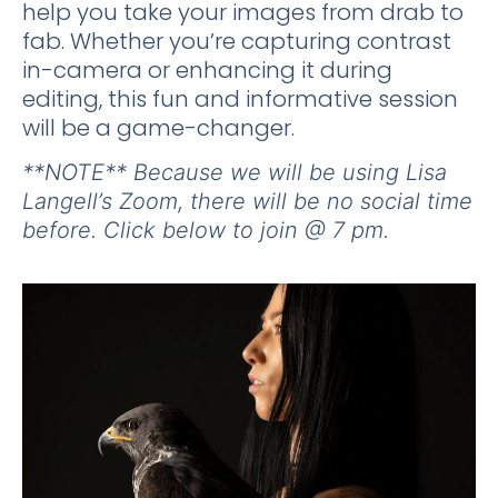
help you take your images from drab to
fab. Whether you’re capturing contrast
in-camera or enhancing it during
editing, this fun and informative session
will be a game-changer.
**NOTE** Because we will be using Lisa
Langell’s Zoom, there will be no social time
before. Click below to join @ 7 pm.