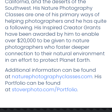
California, and the deserts of the
Southwest. His Nature Photography
Classes are one of his primary ways of
helping photographers and he has quite
a following. His Inspired Creator Grants
have been awarded by him to enable
over $20,000 to be given to nature
photographers who foster deeper
connection to their natural environment
in an effort to protect Planet Earth.
Additional information can be found
at
naturephotographyclasses.com
. His
Portfolio can be found
at
stoverphoto.com/Portfolio
.