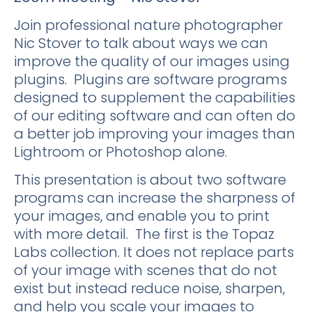
Join professional nature photographer
Nic Stover to talk about ways we can
improve the quality of our images using
plugins. Plugins are software programs
designed to supplement the capabilities
of our editing software and can often do
a better job improving your images than
Lightroom or Photoshop alone.
This presentation is about two software
programs can increase the sharpness of
your images, and enable you to print
with more detail. The first is the Topaz
Labs collection. It does not replace parts
of your image with scenes that do not
exist but instead reduce noise, sharpen,
and help you scale your images to