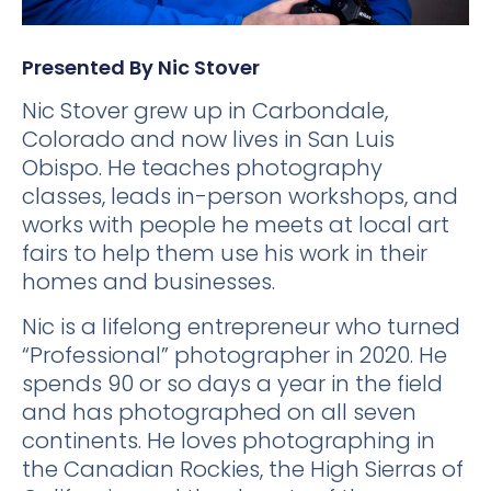
Presented By Nic Stover
Nic Stover grew up in Carbondale,
Colorado and now lives in San Luis
Obispo. He teaches photography
classes, leads in-person workshops, and
works with people he meets at local art
fairs to help them use his work in their
homes and businesses.
Nic is a lifelong entrepreneur who turned
“Professional” photographer in 2020. He
spends 90 or so days a year in the field
and has photographed on all seven
continents. He loves photographing in
the Canadian Rockies, the High Sierras of