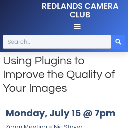
REDLANDS CAMERA
CLUB
Using Plugins to
Improve the Quality of
Your Images
Monday, July 15 @ 7pm
Zoom Meeting
–
Nic Stover