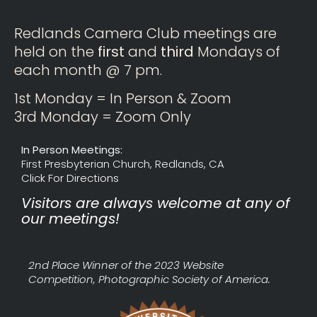
Redlands Camera Club meetings are
held on the
first
and
third
Mondays of
each month @ 7 pm.
1st Monday = In Person & Zoom
3rd Monday = Zoom Only
In Person Meetings:
First Presbyterian Church, Redlands, CA
Click For Directions
Visitors are always welcome at any of
our meetings!
2nd Place Winner of the 2023 Website
Competition, Photographic Society of America.