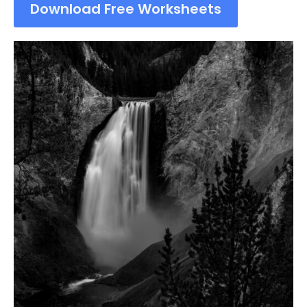
Download Free Worksheets