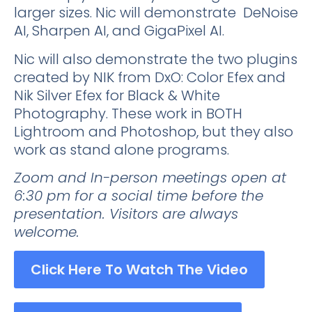
larger sizes. Nic will demonstrate DeNoise
AI, Sharpen AI, and GigaPixel AI.
Nic will also demonstrate the two plugins
created by NIK from DxO: Color Efex and
Nik Silver Efex for Black & White
Photography. These work in BOTH
Lightroom and Photoshop, but they also
work as stand alone programs.
Zoom and In-person meetings open at
6:30 pm for a social time before the
presentation. Visitors are always
welcome.
Click Here To Watch The Video