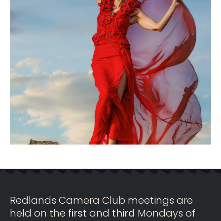
Redlands Camera Club meetings are
held on the
first
and
third
Mondays of