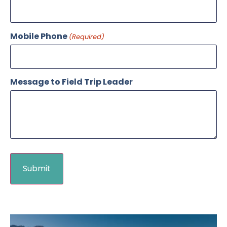
Mobile Phone
(Required)
Message to Field Trip Leader