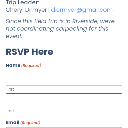
Trip Leader:
Cheryl Dirmyer |
diermyer@gmail.com
Since this field trip is in Riverside, we’re
not coordinating carpooling for this
event.
RSVP Here
Name
(Required)
First
Last
Email
(Required)