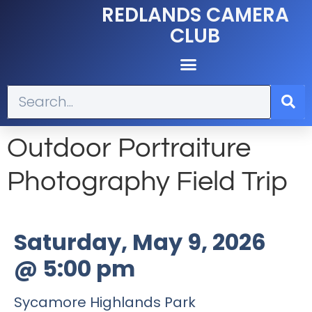
REDLANDS CAMERA
CLUB
Outdoor Portraiture
Photography Field Trip
Saturday, May 9, 2026
@
5:00 pm
Sycamore Highlands Park