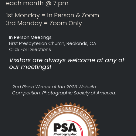
each month @ 7 pm.
1st Monday = In Person & Zoom
3rd Monday = Zoom Only
In Person Meetings:
First Presbyterian Church, Redlands, CA
Click For Directions
Visitors are always welcome at any of
our meetings!
2nd Place Winner of the 2023 Website
Competition, Photographic Society of America.