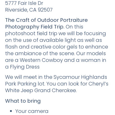
5777 Fair Isle Dr
Riverside, CA 92507
The Craft of Outdoor Portraiture
Photography Field Trip.
On this
photoshoot field trip we will be focusing
on the use of available light as well as
flash and creative color gels to enhance
the ambiance of the scene. Our models
are a Western Cowboy and a woman in
a Flying Dress
We will meet in the Sycamour Highlands
Park Parking lot. You can look for Cheryl’s
White Jeep Grand Cherokee.
What to bring
Your camera