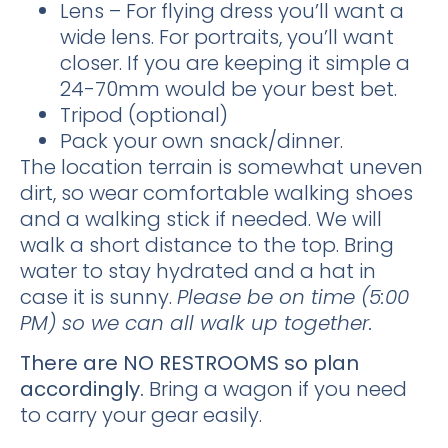
Lens – For flying dress you’ll want a
wide lens. For portraits, you’ll want
closer. If you are keeping it simple a
24-70mm would be your best bet.
Tripod (optional)
Pack your own snack/dinner.
The location terrain is somewhat uneven
dirt, so wear comfortable walking shoes
and a walking stick if needed. We will
walk a short distance to the top. Bring
water to stay hydrated and a hat in
case it is sunny.
Please be on time (5:00
PM) so we can all walk up together.
There are NO RESTROOMS so plan
accordingly.
Bring a wagon if you need
to carry your gear easily.